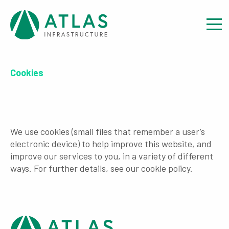
Cookies
We use cookies (small files that remember a user’s
electronic device) to help improve this website, and
improve our services to you, in a variety of different
ways. For further details, see our cookie policy.