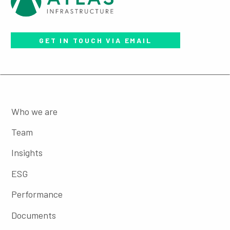
GET IN TOUCH VIA EMAIL
Who we are
Team
Insights
ESG
Performance
Documents