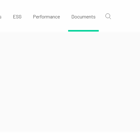
s
ESG
Performance
Documents