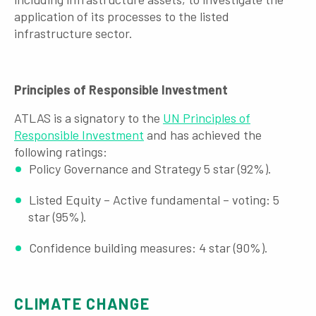
application of its processes to the listed
infrastructure sector.
Principles of Responsible I
nvestment
ATLAS is a signatory to the
UN Principles of
Responsible Investment
and has achieved the
following ratings:
Policy Governance and Strategy 5 star (92%).
Listed Equity – Active fundamental – voting: 5
star (95%).
Confidence building measures: 4 star (90%).
CLIMATE CHANGE