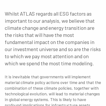
Whilst ATLAS regards all ESG factors as
important to our analysis, we believe that
climate change and energy transition are
the risks that will have the most
fundamental impact on the companies in
our investment universe and so are the risks
to which we pay most attention and on
which we spend the most time modeling.
It is inevitable that governments will implement
material climate policy actions over time and that the
combination of these climate policies, together with
technological evolution, will lead to material changes
in global energy systems. This is likely to have
profound implications for infrastructure assets,