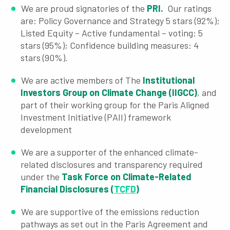
We are proud signatories of the
PRI.
Our ratings
are: Policy Governance and Strategy 5 stars (92%);
Listed Equity – Active fundamental – voting: 5
stars (95%); Confidence building measures: 4
stars (90%).
We are active members of The
Institutional
Investors Group on Climate Change (IIGCC)
, and
part of their working group for the Paris Aligned
Investment Initiative (PAII) framework
development
We are a supporter of the enhanced climate-
related disclosures and transparency required
under the
Task Force on Climate-Related
Financial Disclosures (
TCFD
)
We are supportive of the emissions reduction
pathways as set out in the Paris Agreement and