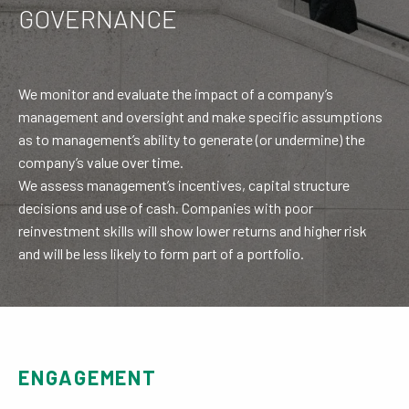
GOVERNANCE
We monitor and evaluate the impact of a company’s
management and oversight and make specific assumptions
as to management’s ability to generate (or undermine) the
company’s value over time.
We assess management’s incentives, capital structure
decisions and use of cash. Companies with poor
reinvestment skills will show lower returns and higher risk
and will be less likely to form part of a portfolio.
ENGAGEMENT