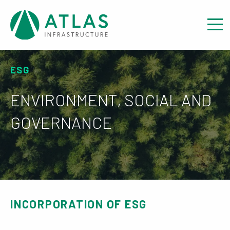
ESG
ENVIRONMENT, SOCIAL AND
GOVERNANCE
INCORPORATION OF ESG