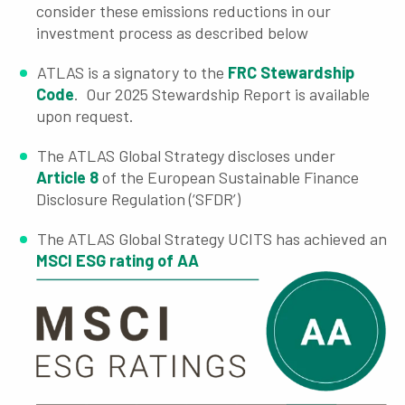
consider these emissions reductions in our
investment process as described below
ATLAS is a signatory to the
FRC Stewardship
Code
. Our 2025 Stewardship Report is available
upon request.
The ATLAS Global Strategy discloses under
Article 8
of the European Sustainable Finance
Disclosure Regulation (‘SFDR’)
The ATLAS Global Strategy UCITS has achieved an
MSCI ESG rating of AA