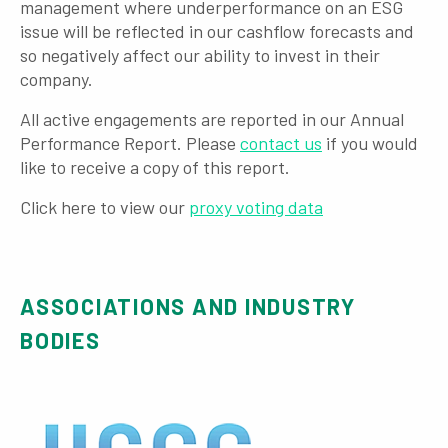
management where underperformance on an ESG
issue will be reflected in our cashflow forecasts and
so negatively affect our ability to invest in their
company.
All active engagements are reported in our Annual
Performance Report. Please
contact us
if you would
like to receive a copy of this report.
Click here to view our
proxy voting data
ASSOCIATIONS AND INDUSTRY
BODIES