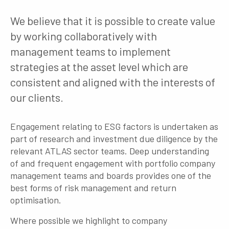
We believe that it is possible to create value
by working collaboratively with
management teams to implement
strategies at the asset level which are
consistent and aligned with the interests of
our clients.
Engagement relating to ESG factors is undertaken as
part of research and investment due diligence by the
relevant ATLAS sector teams. Deep understanding
of and frequent engagement with portfolio company
management teams and boards provides one of the
best forms of risk management and return
optimisation.
Where possible we highlight to company