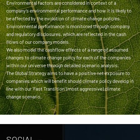
Environmental factors are considered in context of a
company’s environmental performance and how it is likely to
be affected by the evolution of climate change policies.
Environmental performance is monitored through company
and regulatory disclosures, which are reflected in the cash
flows of our company models.
We also model the cashflow effects of a range of assumed
changes to climate change policy for each of the companies
within our universe through detailed scenario analysis.
The Global Strategy aims to have a positive net exposure to
companies which will benefit should climate policy develop in
line with our ‘Fast Transition’ (most aggressive) climate
change scenario.
SOCIAL