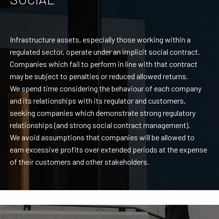
Infrastructure assets, especially those working within a
regulated sector, operate under an implicit social contract.
Companies which fail to perform in line with that contract
may be subject to penalties or reduced allowed returns.
We spend time considering the behaviour of each company
and its relationships with its regulator and customers,
seeking companies which demonstrate strong regulatory
relationships (and strong social contract management).
We avoid assumptions that companies will be allowed to
earn excessive profits over extended periods at the expense
of their customers and other stakeholders.