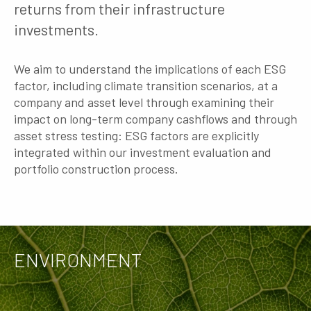
returns from their infrastructure
investments.
We aim to understand the implications of each ESG
factor, including climate transition scenarios, at a
company and asset level through examining their
impact on long-term company cashflows and through
asset stress testing: ESG factors are explicitly
integrated within our investment evaluation and
portfolio construction process.
ENVIRONMENT