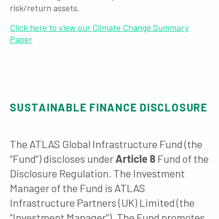
risk/return assets.
Click here to view our Climate Change Summary
Paper
SUSTAINABLE FINANCE DISCLOSURE
The ATLAS Global Infrastructure Fund (the
“Fund”) discloses under
Article 8
Fund of the
Disclosure Regulation. The Investment
Manager of the Fund is ATLAS
Infrastructure Partners (UK) Limited (the
“Investment Manager”). The Fund promotes