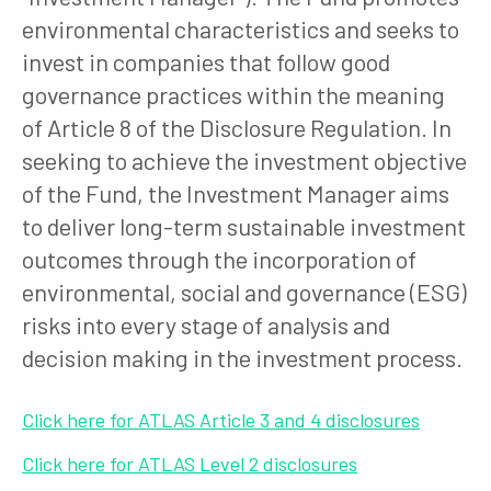
environmental characteristics and seeks to
invest in companies that follow good
governance practices within the meaning
of Article 8 of the Disclosure Regulation. In
seeking to achieve the investment objective
of the Fund, the Investment Manager aims
to deliver long-term sustainable investment
outcomes through the incorporation of
environmental, social and governance (ESG)
risks into every stage of analysis and
decision making in the investment process.
Click here for ATLAS Article 3 and 4 disclosures
Click here for ATLAS Level 2 disclosures