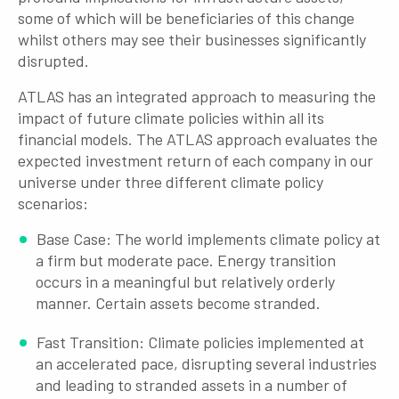
some of which will be beneficiaries of this change
whilst others may see their businesses significantly
disrupted.
ATLAS has an integrated approach to measuring the
impact of future climate policies within all its
financial models. The ATLAS approach evaluates the
expected investment return of each company in our
universe under three different climate policy
scenarios:
Base Case: The world implements climate policy at
a firm but moderate pace. Energy transition
occurs in a meaningful but relatively orderly
manner. Certain assets become stranded.
Fast Transition: Climate policies implemented at
an accelerated pace, disrupting several industries
and leading to stranded assets in a number of