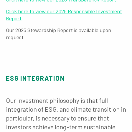
Click here to view our 2025 Responsible Investment
Report
Our 2025 Stewardship Report is available upon
request
ESG INTEGRATION
Our investment philosophy is that full
integration of ESG, and climate transition in
particular, is necessary to ensure that
investors achieve long-term sustainable