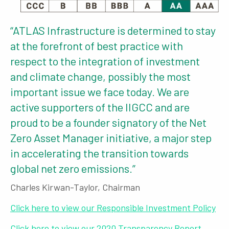
“ATLAS Infrastructure is determined to stay
at the forefront of best practice with
respect to the integration of investment
and climate change, possibly the most
important issue we face today. We are
active supporters of the IIGCC and are
proud to be a founder signatory of the Net
Zero Asset Manager initiative, a major step
in accelerating the transition towards
global net zero emissions.”
Charles Kirwan-Taylor, Chairman
Click here to view our Responsible Investment Policy
Click here to view our 2020 Transparency Report