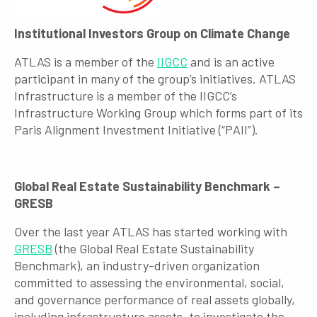
Institutional Investors Group on Climate Change
ATLAS is a member of the
IIGCC
and is an active
participant in many of the group’s initiatives. ATLAS
Infrastructure is a member of the IIGCC’s
Infrastructure Working Group which forms part of its
Paris Alignment Investment Initiative (“PAII”).
Global Real Estate Sustainability Benchmark –
GRESB
Over the last year ATLAS has started working with
GRESB
(the Global Real Estate Sustainability
Benchmark), an industry-driven organization
committed to assessing the environmental, social,
and governance performance of real assets globally,
including infrastructure assets, to investigate the