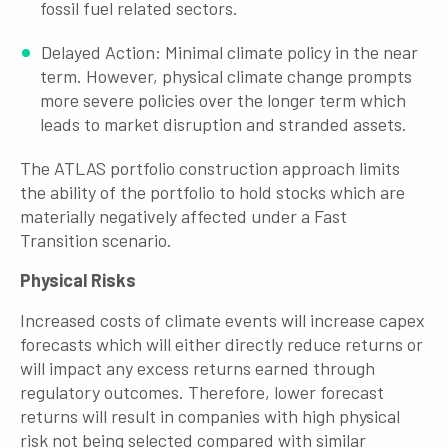
fossil fuel related sectors.
Delayed Action: Minimal climate policy in the near
term. However, physical climate change prompts
more severe policies over the longer term which
leads to market disruption and stranded assets.
The ATLAS portfolio construction approach limits
the ability of the portfolio to hold stocks which are
materially negatively affected under a Fast
Transition scenario.
Physical Risks
Increased costs of climate events will increase capex
forecasts which will either directly reduce returns or
will impact any excess returns earned through
regulatory outcomes. Therefore, lower forecast
returns will result in companies with high physical
risk not being selected compared with similar