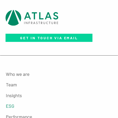
GET IN TOUCH VIA EMAIL
Who we are
Team
Insights
ESG
Performance