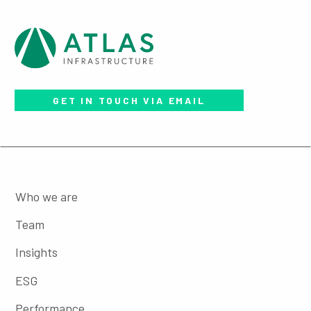
GET IN TOUCH VIA EMAIL
Who we are
Team
Insights
ESG
Performance