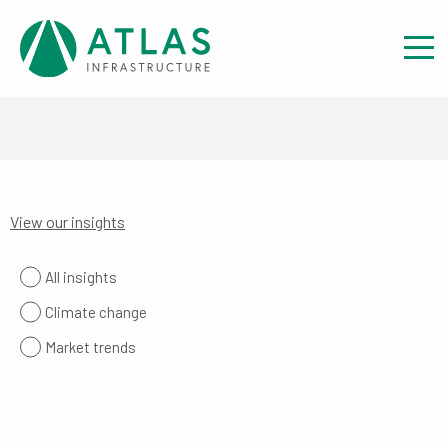
View our insights
All insights
Climate change
Market trends
The Missing Renewables Deployment