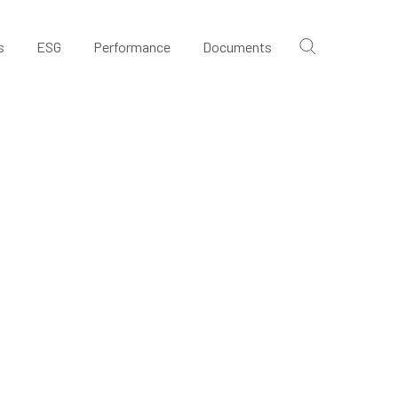
s
ESG
Performance
Documents