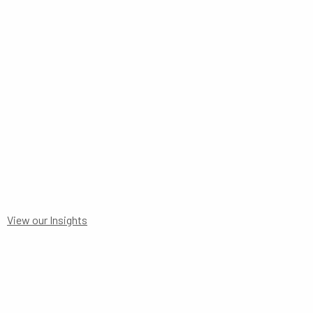
STATEMENT TO 30
View our Insights