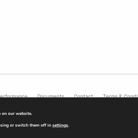
erformance
Documents
Contact
Terms & Condi
e on our website.
sing or switch them off in
settings
.