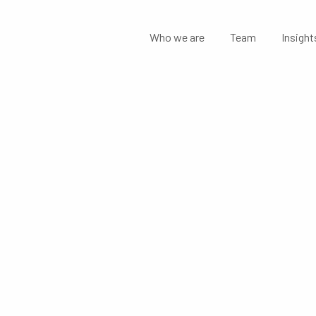
Who we are
Team
Insight
MENTS: AUS
NANCIAL