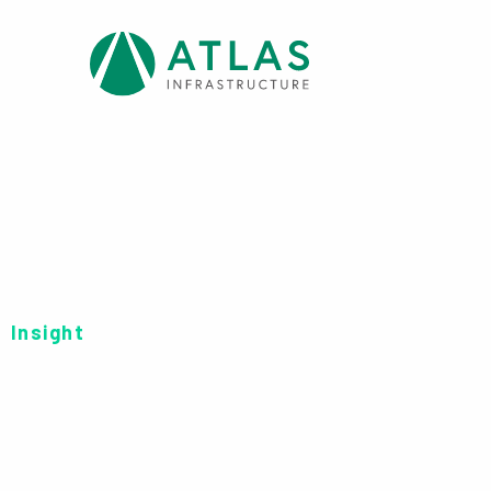
Insight
FINANCIAL STATE
FEEDER FUND FI