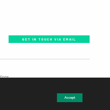
GET IN TOUCH VIA EMAIL
tions
Accept