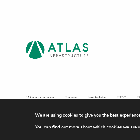
Who we are
Team
Insights
ESG
P
Compliance & Regulatory Information
We are using cookies to give you the best experienc
© ATLAS Infrastructure 2026
|
Cookies
|
Privacy
You can find out more about which cookies we are u