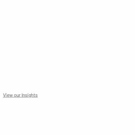
DETAILS FORM
View our Insights