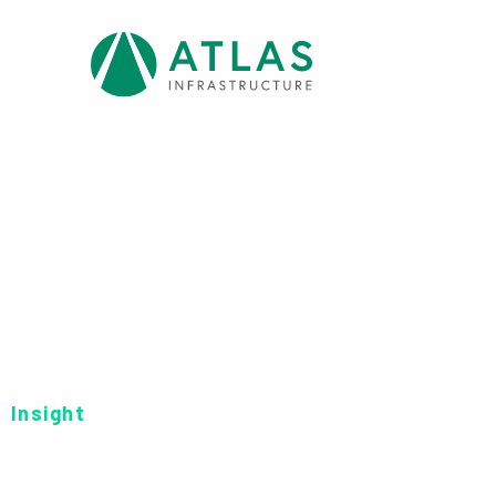
Insight
FUND FORM: CHA