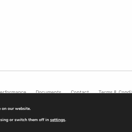
erformance
Documents
Contact
Terms & Condi
e on our website.
sing or switch them off in
settings
.