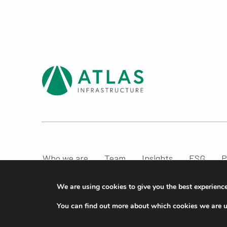
Who we are
Team
Insights
ESG
P
Compliance & Regulatory Information
We are using cookies to give you the best experienc
© ATLAS Infrastructure 2026
|
Cookies
|
Privacy
You can find out more about which cookies we are u