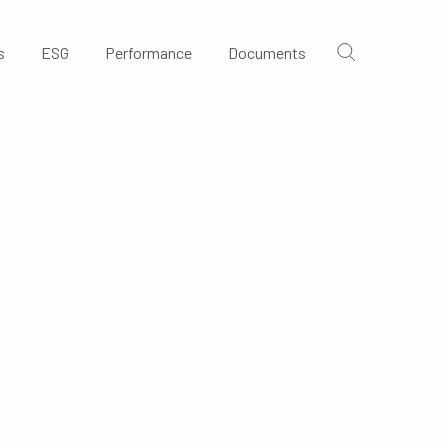
s
ESG
Performance
Documents