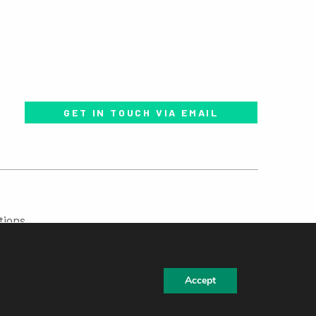
GET IN TOUCH VIA EMAIL
tions
Accept