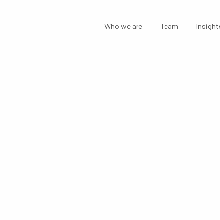
Who we are
Team
Insight
NGE OF