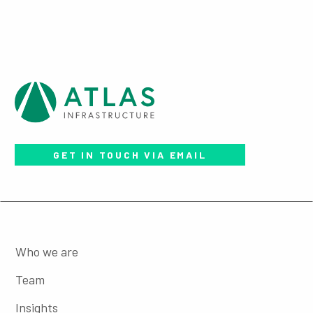
GET IN TOUCH VIA EMAIL
Who we are
Team
Insights