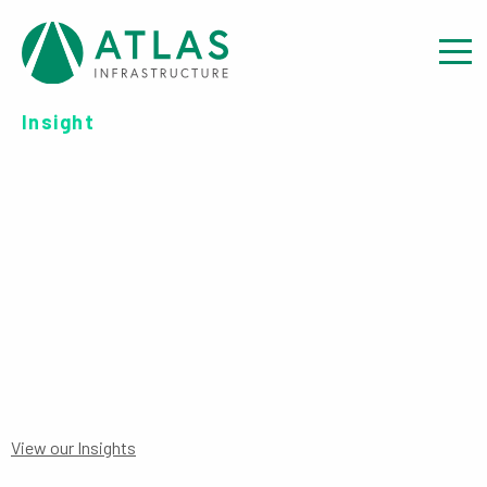
Insight
OFFER DOCUMENT:
CONSOLIDATED
PROSPECTUS FOR GERMANY
View our Insights