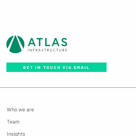
GET IN TOUCH VIA EMAIL
Who we are
Team
Insights