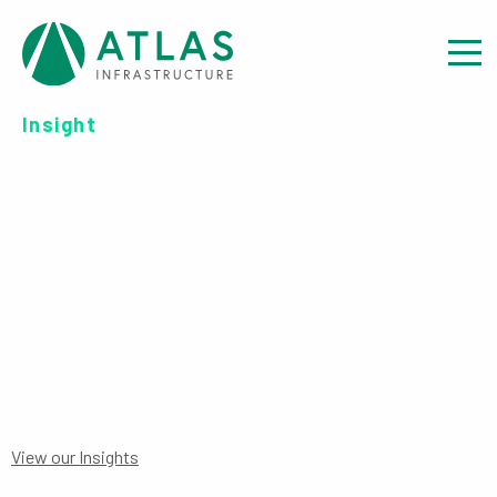
Insight
FUND FORM: DOWNLOAD
APPLICATION FORM – TRUST
AND COMPANIES
View our Insights