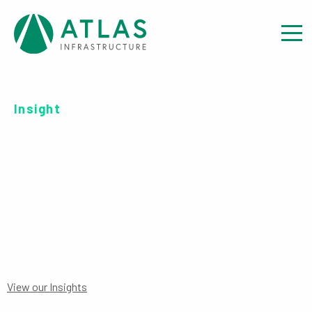
Insight
INVESTOR REPORT: EET
DATA DISCLOSURE
View our Insights