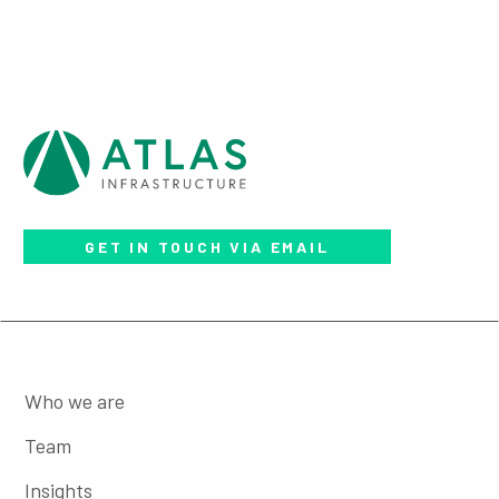
GET IN TOUCH VIA EMAIL
Who we are
Team
Insights