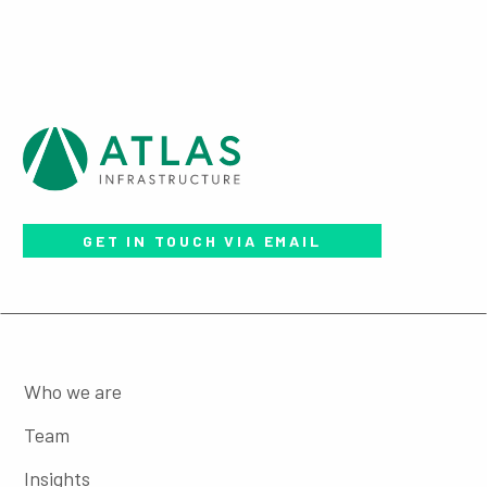
GET IN TOUCH VIA EMAIL
Who we are
Team
Insights