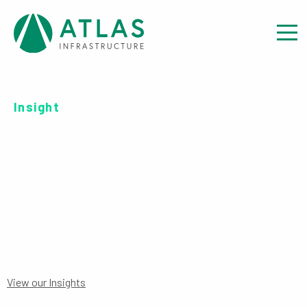
Insight
INVESTOR REPORT: EET
DATA DISCLOSURE
View our Insights