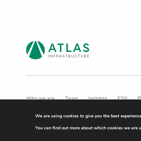
Who we are
Team
Insights
ESG
P
Compliance & Regulatory Information
We are using cookies to give you the best experienc
© ATLAS Infrastructure 2026
|
Cookies
|
Privacy
You can find out more about which cookies we are u