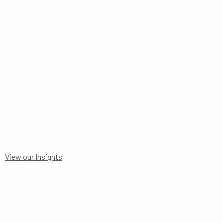
TO 30 JUNE 2025
View our Insights