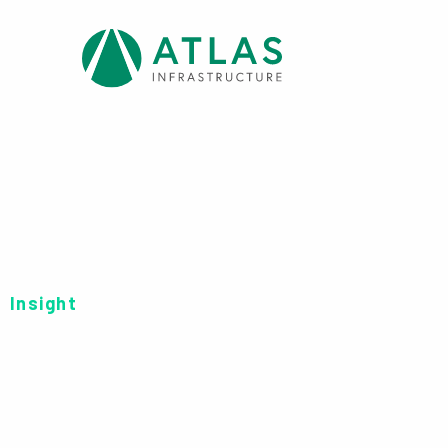
Insight
FINANCIAL STATE
UCITS FINANCIAL