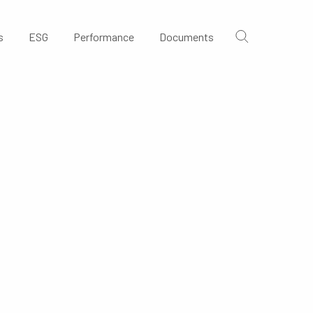
s
ESG
Performance
Documents