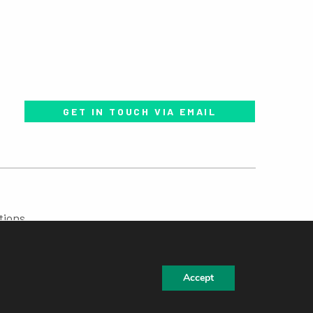
GET IN TOUCH VIA EMAIL
tions
Accept