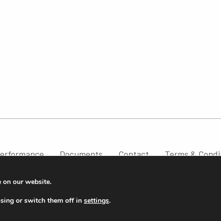
erformance
Documents
Contact
Terms & Condi
e on our website.
sing or switch them off in
settings
.