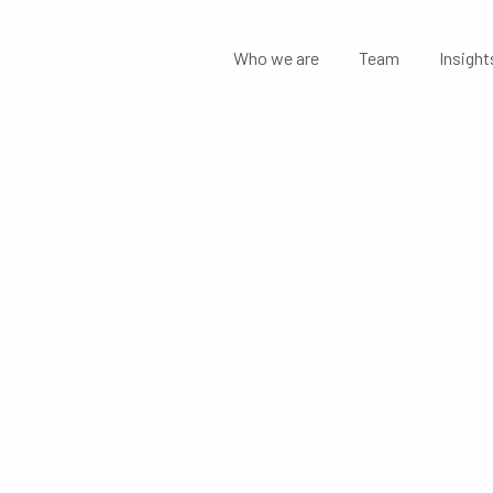
Who we are
Team
Insight
MENTS:
 STATEMENT