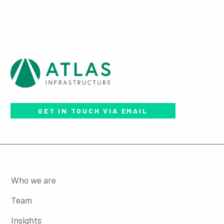
GET IN TOUCH VIA EMAIL
Who we are
Team
Insights