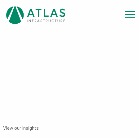
Insight
FINANCIAL STATEMENTS:
INTERIM AUS FEEDER FUND
FINANCIAL STATEMENT TO 31
DECEMBER 2023
View our Insights