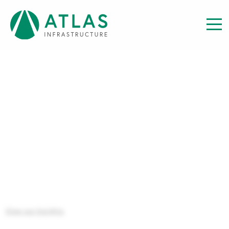
Insight
FINANCIAL STATEMENTS:
INTERIM AUS FEEDER FUND
FINANCIAL STATEMENT TO 31
DECEMBER 2022
View our Insights