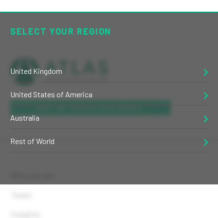
SELECT YOUR REGION
United Kingdom
United States of America
GET IN TOUCH VIA EMAIL
Australia
Rest of World
Who we are
Team
Insights