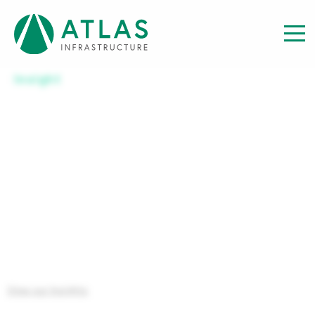
Insight
INVESTOR REPORT: REPORT
TO INVESTORS YEAR END – 30
JUNE 2025
View our Insights