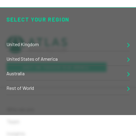
SELECT YOUR REGION
United Kingdom
United States of America
GET IN TOUCH VIA EMAIL
Australia
Rest of World
Who we are
Team
Insights