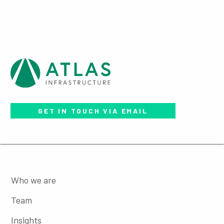
GET IN TOUCH VIA EMAIL
Who we are
Team
Insights