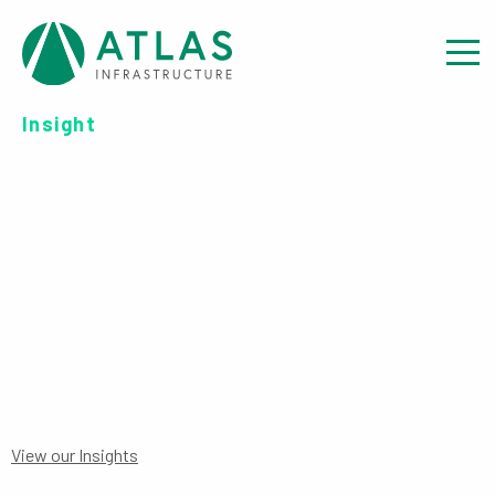
Insight
INVESTOR REPORT: REPORT
TO INVESTORS YEAR END – 30
JUNE 2020
View our Insights