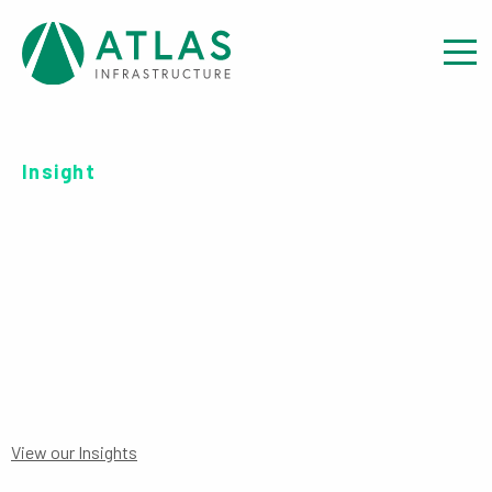
Insight
OFFER DOCUMENT: UCITS
ICAV SUPPLEMENT
View our Insights