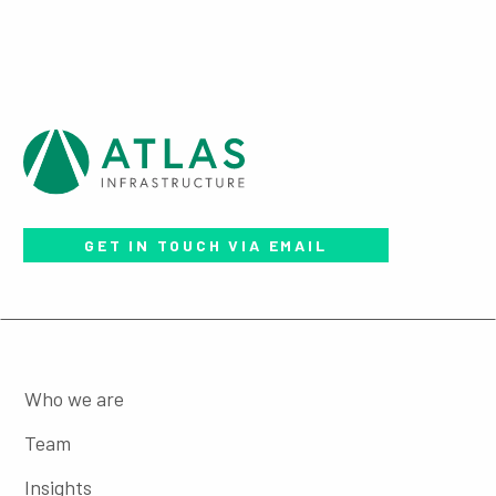
GET IN TOUCH VIA EMAIL
Who we are
Team
Insights