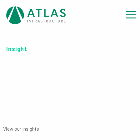
Insight
OFFER DOCUMENT: UCITS
ICAV SUPPLEMENT
View our Insights