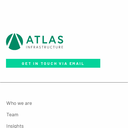
GET IN TOUCH VIA EMAIL
Who we are
Team
Insights