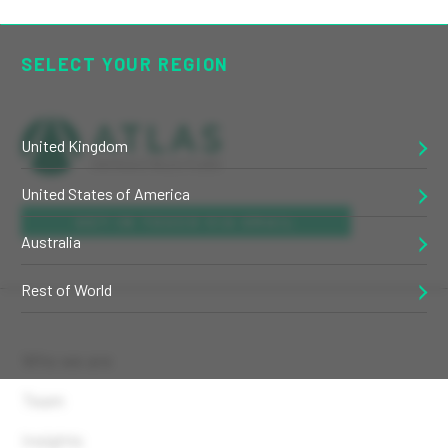
SELECT YOUR REGION
United Kingdom
United States of America
GET IN TOUCH VIA EMAIL
Australia
Rest of World
Who we are
Team
Insights