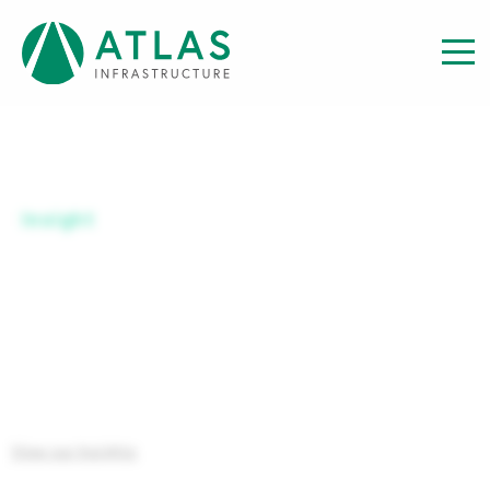
Insight
ATLAS GBL INF A GBP HDG
View our Insights