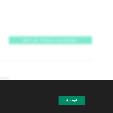
GET IN TOUCH VIA EMAIL
tions
Accept