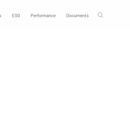
s
ESG
Performance
Documents