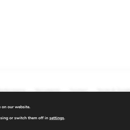
erformance
Documents
Contact
Terms & Condi
e on our website.
sing or switch them off in
settings
.