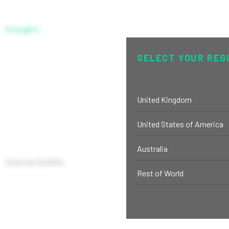
Insight
C EUR UNHEDGED
SELECT YOUR REG
United Kingdom
United States of America
Australia
View our Insights
Rest of World