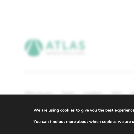
Who we are
Team
Insights
ESG
P
Compliance & Regulatory Information
We are using cookies to give you the best experienc
© ATLAS Infrastructure 2026
|
Cookies
|
Privacy
You can find out more about which cookies we are u