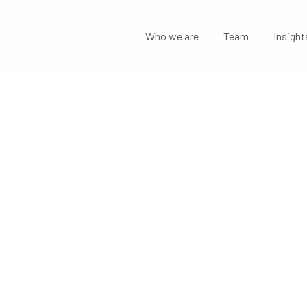
Who we are
Team
Insight