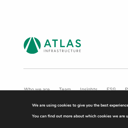
Who we are
Team
Insights
ESG
P
Compliance & Regulatory Information
We are using cookies to give you the best experienc
© ATLAS Infrastructure 2026
|
Cookies
|
Privacy
You can find out more about which cookies we are u