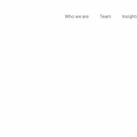
Who we are
Team
Insight