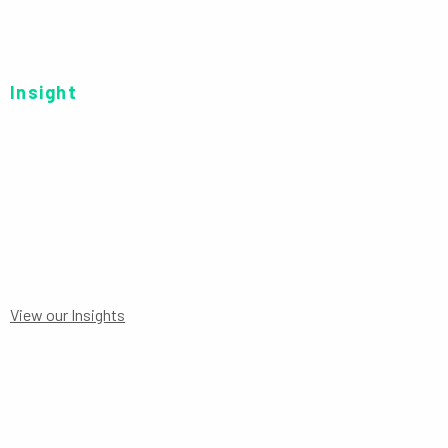
Insight
C GBP HDG
View our Insights