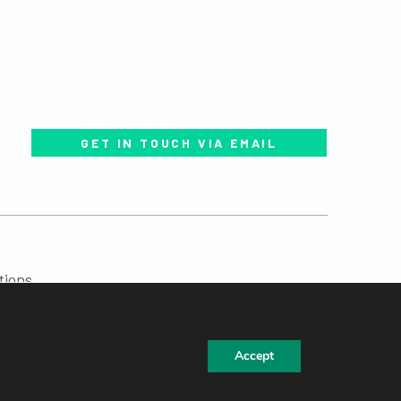
GET IN TOUCH VIA EMAIL
tions
Accept