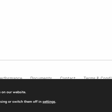
erformance
Documents
Contact
Terms & Condi
e on our website.
sing or switch them off in
settings
.