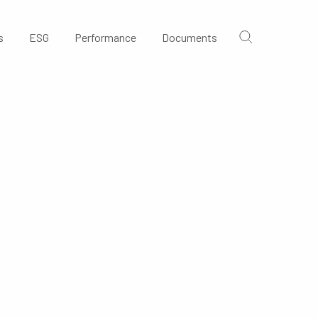
s
ESG
Performance
Documents