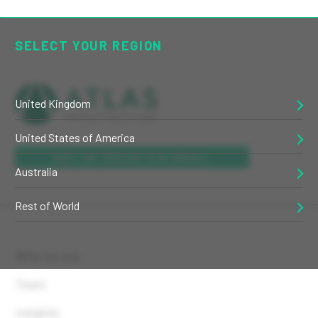
SELECT YOUR REGION
United Kingdom
United States of America
GET IN TOUCH VIA EMAIL
Australia
Rest of World
Who we are
Team
Insights