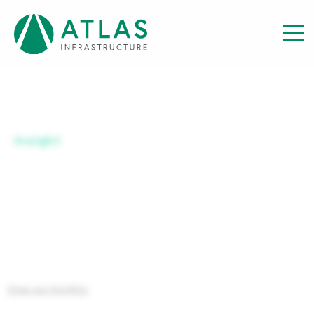
Insight
​​​SERIES B USD-UH
View our Insights