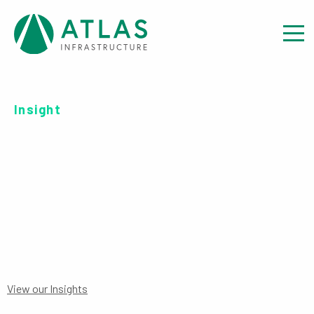
Insight
SERIES B EUR-UH ACC
PRIIPS
View our Insights