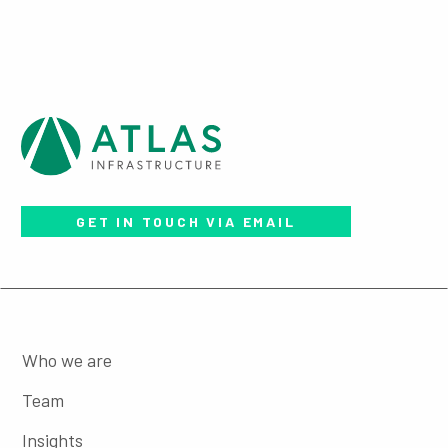
GET IN TOUCH VIA EMAIL
Who we are
Team
Insights