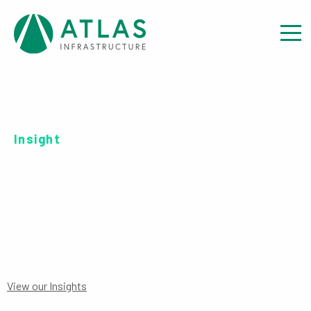
Insight
SERIES B EUR-UH ACC
View our Insights