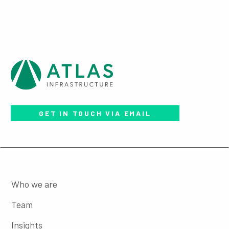
GET IN TOUCH VIA EMAIL
Who we are
Team
Insights