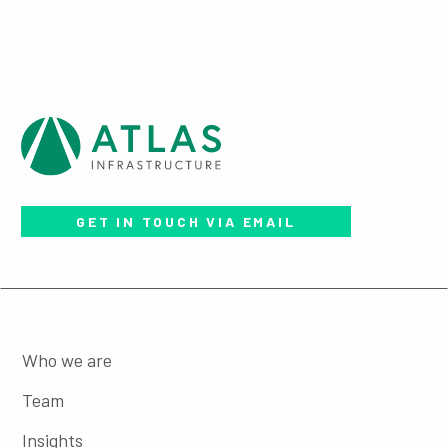
GET IN TOUCH VIA EMAIL
Who we are
Team
Insights