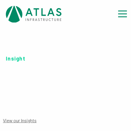
Insight
SERIES B EUR-UH
View our Insights