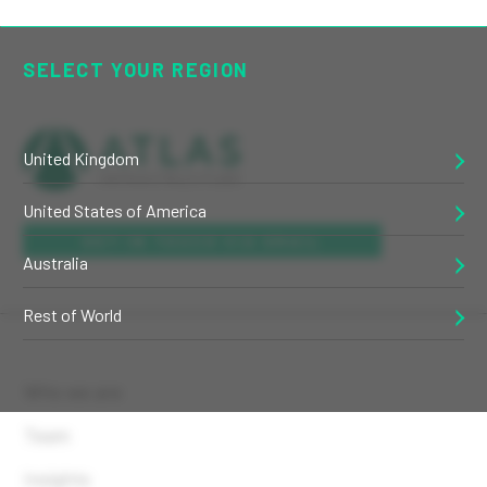
SELECT YOUR REGION
United Kingdom
United States of America
GET IN TOUCH VIA EMAIL
Australia
Rest of World
Who we are
Team
Insights