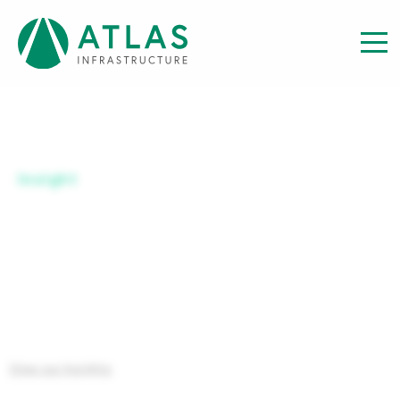
Insight
SERIES B GBP-H ACC
View our Insights