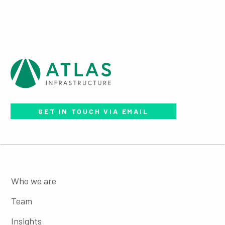
GET IN TOUCH VIA EMAIL
Who we are
Team
Insights