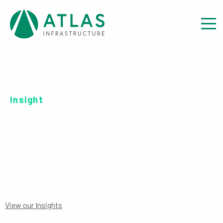
Insight
SERIES C ​GBP-H
View our Insights