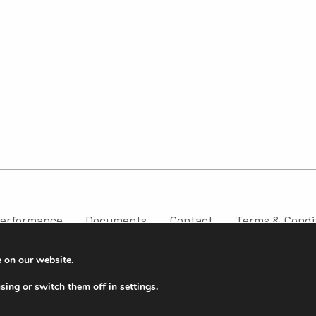
erformance
Documents
Contact
Terms & Condi
e on our website.
sing or switch them off in
settings
.