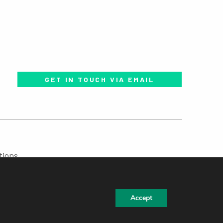
GET IN TOUCH VIA EMAIL
tions
Accept