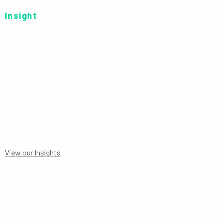
Insight
SERIES C AUD-H P
View our Insights