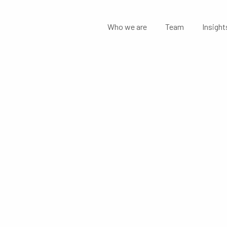
Who we are
Team
Insight