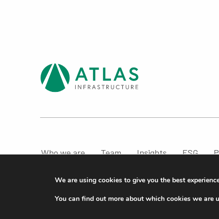
Who we are
Team
Insights
ESG
P
Compliance & Regulatory Information
We are using cookies to give you the best experienc
© ATLAS Infrastructure 2026
|
Cookies
|
Privacy
You can find out more about which cookies we are u