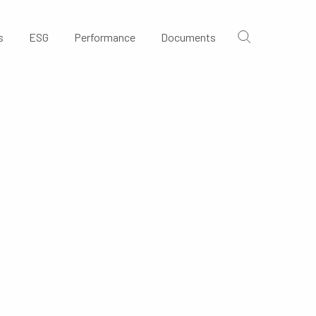
s
ESG
Performance
Documents