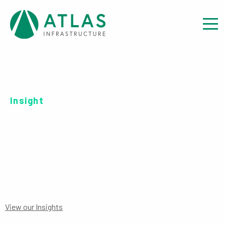
Insight
SERIES C EUR-UH PRIIPS
View our Insights