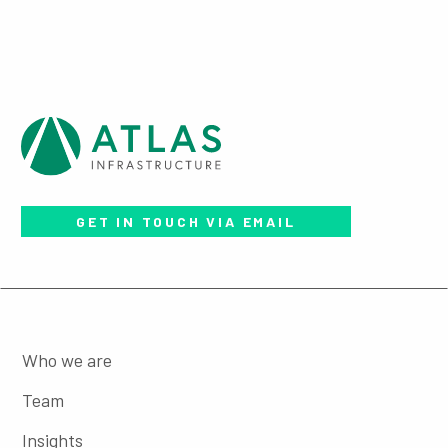
GET IN TOUCH VIA EMAIL
Who we are
Team
Insights