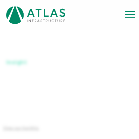
Insight
SERIES C USD-H ACC
View our Insights