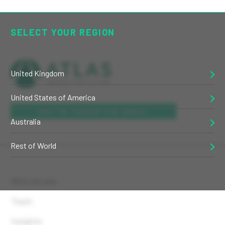
SELECT YOUR REGION
United Kingdom
United States of America
GET IN TOUCH VIA EMAIL
Australia
Rest of World
Who we are
Team
Insights