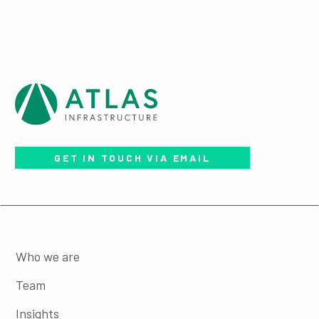
GET IN TOUCH VIA EMAIL
Who we are
Team
Insights