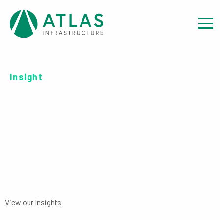
Insight
SERIES C USD-UH ACC
PRIIPS
View our Insights