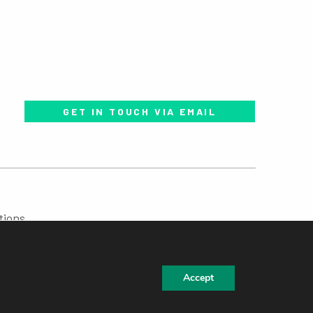
GET IN TOUCH VIA EMAIL
tions
Accept