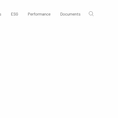
s
ESG
Performance
Documents