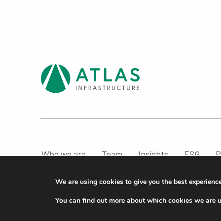
Who we are
Team
Insights
ESG
P
Compliance & Regulatory Information
We are using cookies to give you the best experienc
© ATLAS Infrastructure 2026
|
Cookies
|
Privacy
You can find out more about which cookies we are u