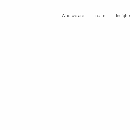
Who we are
Team
Insight