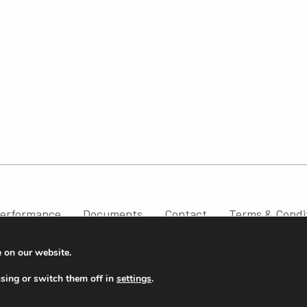
erformance
Documents
Contact
Terms & Condi
e on our website.
sing or switch them off in
settings
.