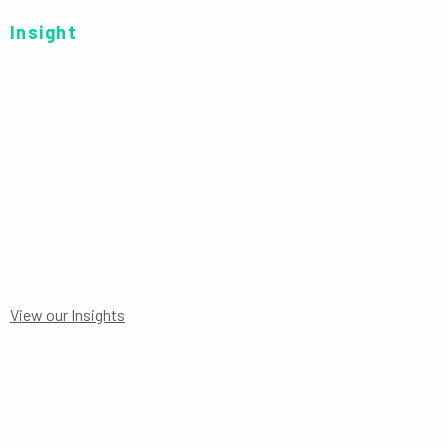
Insight
SERIES R EUR-H P
View our Insights