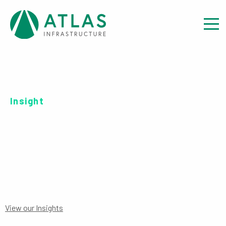
Insight
SERIES R EUR-UH ACC
View our Insights