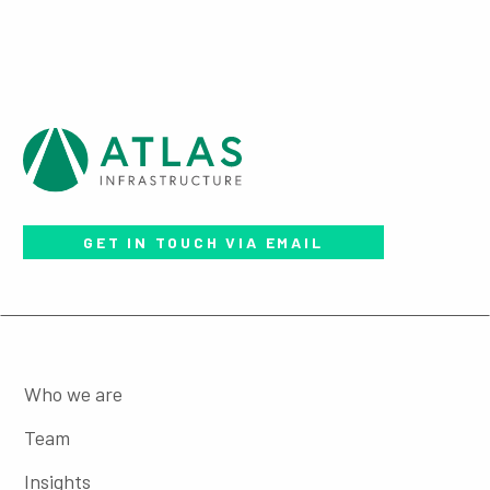
GET IN TOUCH VIA EMAIL
Who we are
Team
Insights