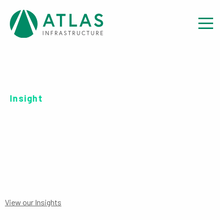
Insight
SERIES R USD-H
View our Insights