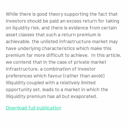
While there is good theory supporting the fact that
investors should be paid an excess return for taking
on liquidity risk, and there is evidence from certain
asset classes that such a return premium is
achievable, the unlisted infrastructure market may
have underlying characteristics which make this
premium far more difficult to achieve. In this article,
we contend that in the case of private market
infrastructure, a combination of investor
preferences which favour (rather than avoid)
illiquidity coupled with a relatively limited
opportunity set, leads to a market in which the
illiquidity pre­mium has all but evaporated.
Download full publication