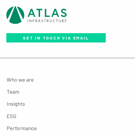
GET IN TOUCH VIA EMAIL
Who we are
Team
Insights
ESG
Performance