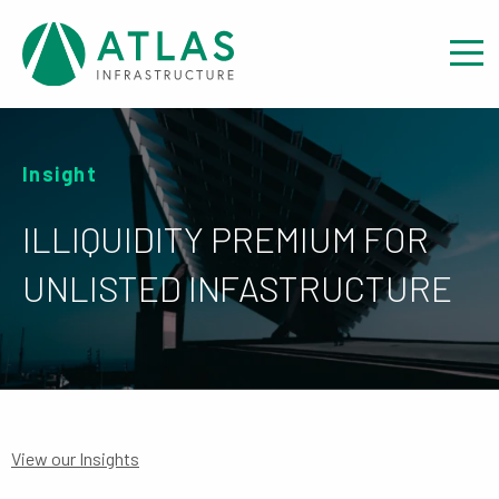
Insight
ILLIQUIDITY PREMIUM FOR
UNLISTED INFASTRUCTURE
View our Insights