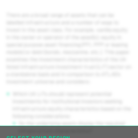
There are a broad range of assets that can be
labelled infrastructure and a number of ways to
invest in the asset class. For example, vanilla equity
in the owner or operator of the asset(s), equity in
special purpose asset financing (PFI, PPP or leasing
models) or debt (bonds, mezzanine, etc.). This paper
examines the investment characteristics of the UK
listed infrastructure investment trust (LIT) sector on
a standalone basis and in comparison to ATLAS’s
investment universe and considers:
Which UK LITs should represent potential
investments for Institutional investors seeking
infrastructure equity characteristics based on the
following considerations:
Do the underlying assets display the required
infrastructure characteristics?
SELECT YOUR REGION