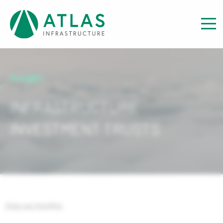
Insight
INFRASTRUCTURE
INVESTMENT TRUSTS
View our Insights