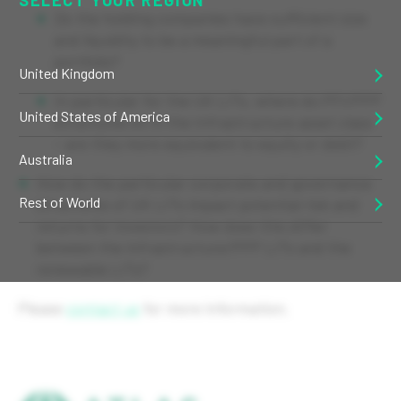
Do the holding companies have sufficient size
and liquidity to be a meaningful part of a
portfolio?
United Kingdom
In particular for the UK LITs, where do PFI/PPP
United States of America
structures sit in the Infrastructure asset class
– are they more equivalent to equity or debt?
Australia
How do the particular corporate and governance
Rest of World
structures of UK LITs impact potential risk and
returns for investors? How does this differ
between the infrastructure/PPP LITs and the
renewable LITs?
Please
contact us
for more information.