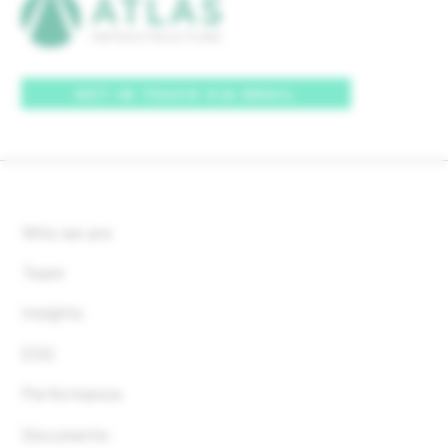
GET IN TOUCH VIA EMAIL
Who we are
Team
Insights
ESG
Performance
Documents