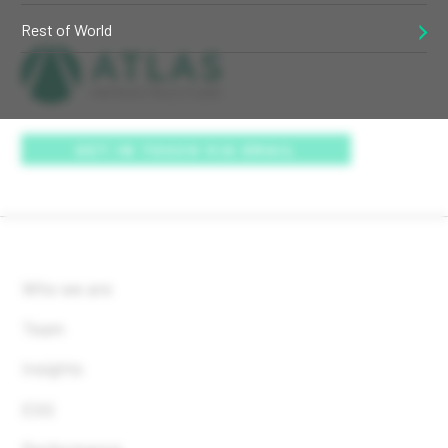
Rest of World
GET IN TOUCH VIA EMAIL
Who we are
Team
Insights
ESG