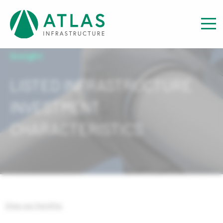
Insight
LISTED INFRASTRUCTURE
INVESTMENT
CHARACTERISTICS
View our Insights