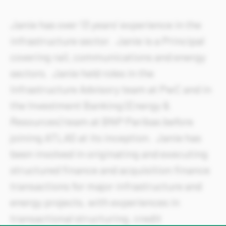
Janie has over 13 years’ experience in the
infrastructure sector. Janie is a Principal
covering rail, communications and energy
sectors. Janie held roles in the
Infrastructure Advisory team at PwC and in
the Investment Banking (Energy &
Resources) team at BNP Paribas before
joining ATLAS at its inception. Janie has
been involved in originating and executing
structured finance and acquisition finance
transactions for major infrastructure and
energy projects, with experiences in
transactional structuring, credit