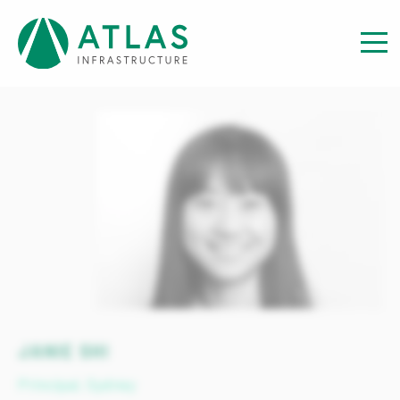
View our team
JANIE SHI
Principal, Sydney