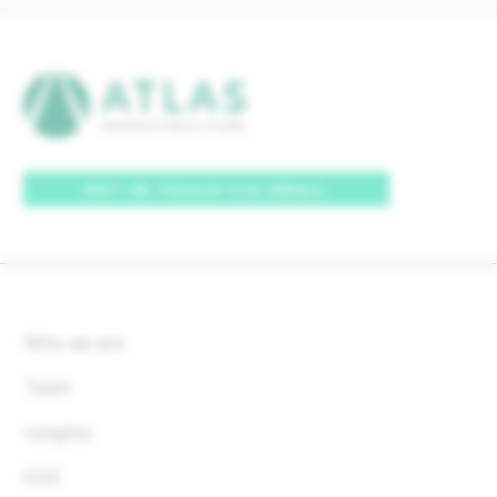
GET IN TOUCH VIA EMAIL
Who we are
Team
Insights
ESG