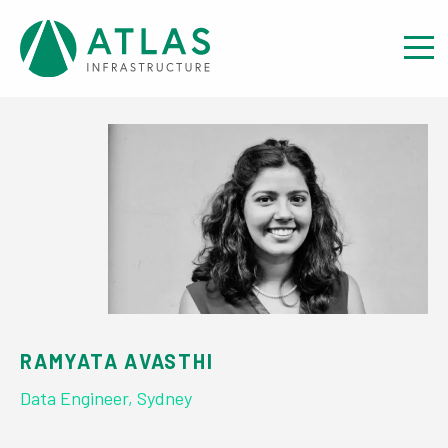
View our team
RAMYATA AVASTHI
Data Engineer, Sydney