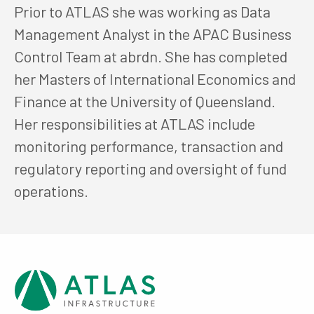
Prior to ATLAS she was working as Data
Management Analyst in the APAC Business
Control Team at abrdn. She has completed
her Masters of International Economics and
Finance at the University of Queensland.
Her responsibilities at ATLAS include
monitoring performance, transaction and
regulatory reporting and oversight of fund
operations.