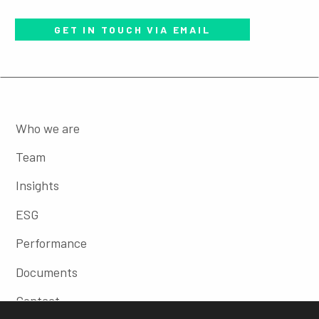
GET IN TOUCH VIA EMAIL
Who we are
Team
Insights
ESG
Performance
Documents
Contact