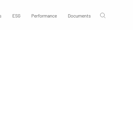
s
ESG
Performance
Documents