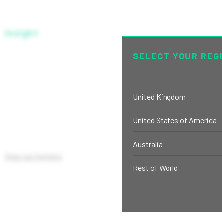
Insight
SELECT YOUR REG
SERIES R USD-H
United Kingdom
United States of America
Australia
View our Insights
Rest of World