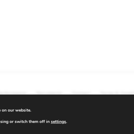
erformance
Documents
Contact
Terms & Condi
e on our website.
sing or switch them off in
settings
.