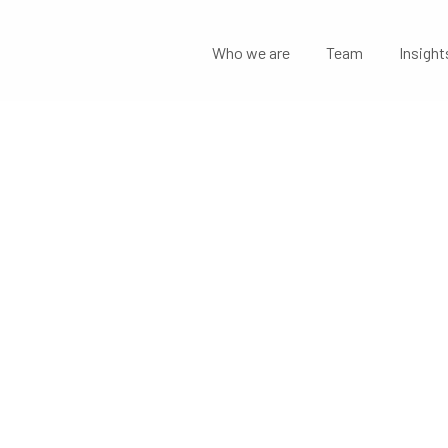
Who we are
Team
Insight