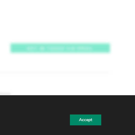
GET IN TOUCH VIA EMAIL
tions
Accept