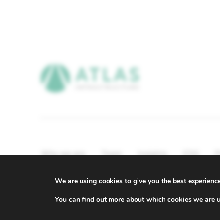
Who we are
Team
Insights
ESG
P
Compliance & Regulatory Information
We are using cookies to give you the best experienc
© ATLAS Infrastructure 2026
|
Cookies
|
Privacy
You can find out more about which cookies we are u