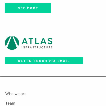
SEE MORE
GET IN TOUCH VIA EMAIL
Who we are
Team