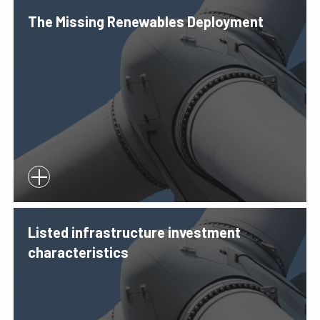
The Missing Renewables Deployment
Listed infrastructure investment
characteristics