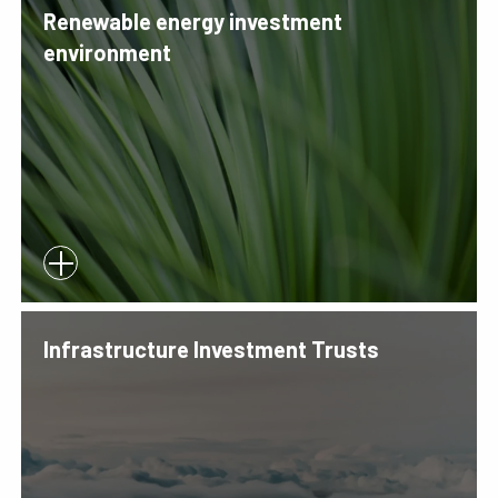
Renewable energy investment
environment
Infrastructure Investment Trusts