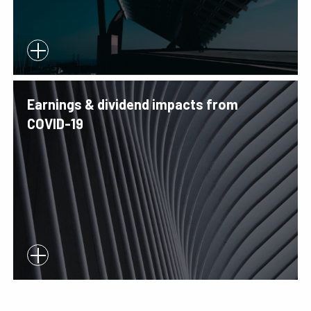
Earnings & dividend impacts from
COVID-19