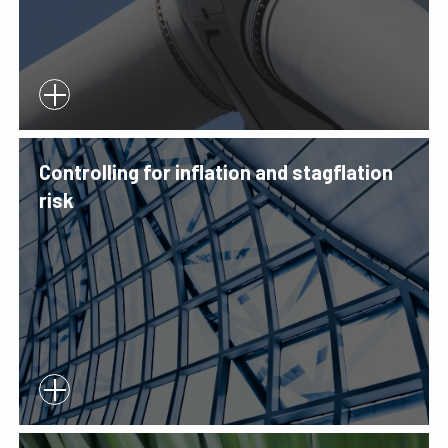
Controlling for inflation and stagflation
risk