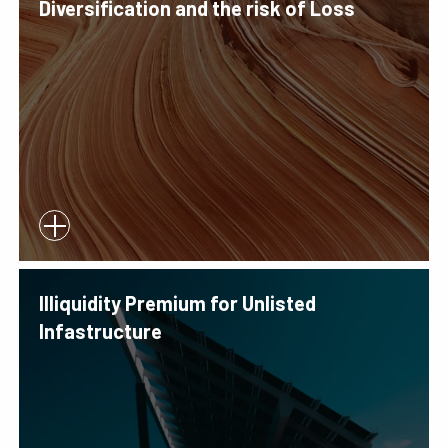
Diversification and the risk of Loss
Illiquidity Premium for Unlisted
Infastructure