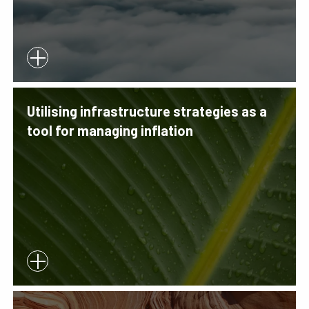
Utilising infrastructure strategies as a
tool for managing inflation