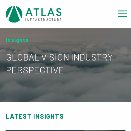
Insights
GLOBAL VISION INDUSTRY
PERSPECTIVE
LATEST INSIGHTS