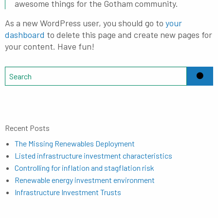
awesome things for the Gotham community.
As a new WordPress user, you should go to
your
dashboard
to delete this page and create new pages for
your content. Have fun!
Recent Posts
The Missing Renewables Deployment
Listed infrastructure investment characteristics
Controlling for inflation and stagflation risk
Renewable energy investment environment
Infrastructure Investment Trusts