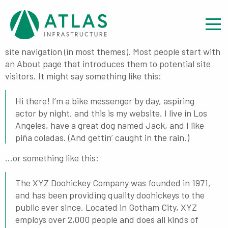
Sample Page
This is an example page. It’s different from a blog post
because it will stay in one place and will show up in your
site navigation (in most themes). Most people start with
an About page that introduces them to potential site
visitors. It might say something like this:
Hi there! I’m a bike messenger by day, aspiring
actor by night, and this is my website. I live in Los
Angeles, have a great dog named Jack, and I like
piña coladas. (And gettin’ caught in the rain.)
…or something like this:
The XYZ Doohickey Company was founded in 1971,
and has been providing quality doohickeys to the
public ever since. Located in Gotham City, XYZ
employs over 2,000 people and does all kinds of