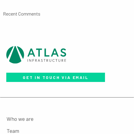
Recent Comments
GET IN TOUCH VIA EMAIL
Who we are
Team